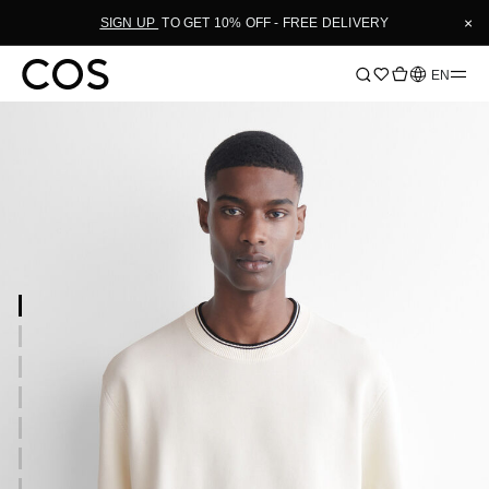
×
SIGN UP
TO GET 10% OFF - FREE DELIVERY
Language
EN