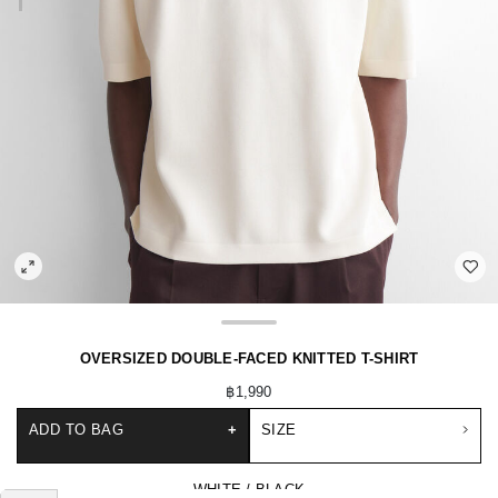
OVERSIZED DOUBLE-FACED KNITTED T-SHIRT
฿1,990
ADD TO BAG
+
SIZE
WHITE / BLACK