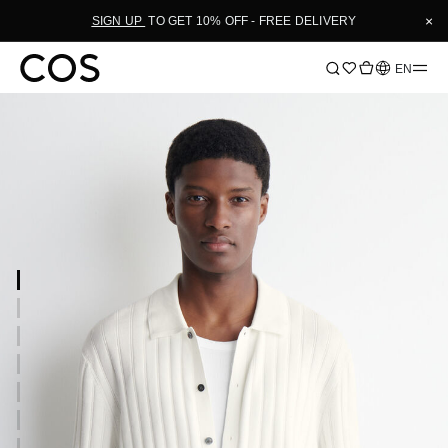
×
SIGN UP
TO GET 10% OFF - FREE DELIVERY
Language
EN