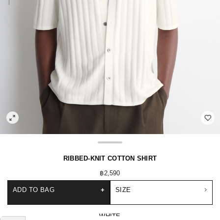
RIBBED-KNIT COTTON SHIRT
฿2,590
ADD TO BAG
+
SIZE
WHITE