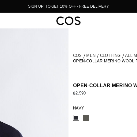
SIGN UP
TO GET 10% OFF - FREE DELIVERY
COS
MEN
CLOTHING
ALL 
OPEN-COLLAR MERINO WOOL 
OPEN-COLLAR MERINO W
฿2,590
NAVY