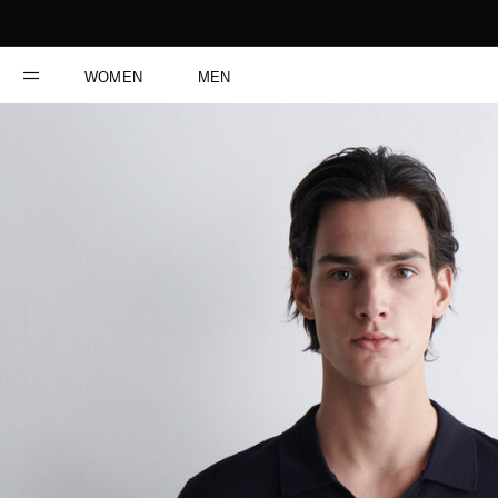
WOMEN
MEN