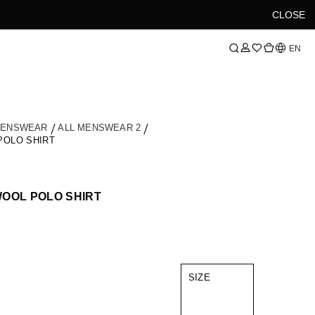
CLOSE
Language
EN
MENSWEAR
ALL MENSWEAR 2
POLO SHIRT
OOL POLO SHIRT
SIZE