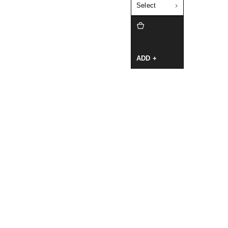
Select
ADD +