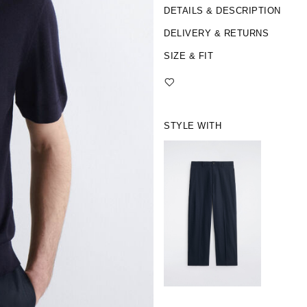
DETAILS & DESCRIPTION
DELIVERY & RETURNS
SIZE & FIT
STYLE WITH