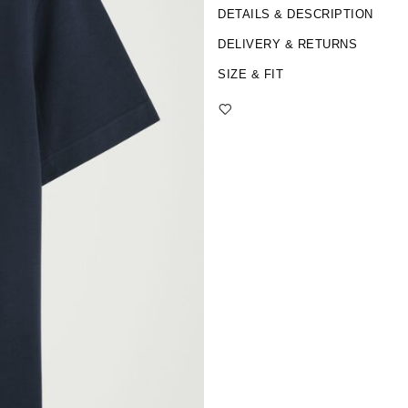
DETAILS & DESCRIPTION
DELIVERY & RETURNS
SIZE & FIT