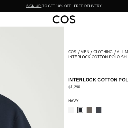
SIGN UP
TO GET 10% OFF - FREE DELIVERY
COS
MEN
CLOTHING
ALL 
INTERLOCK COTTON POLO SHI
INTERLOCK COTTON POL
฿1,290
NAVY