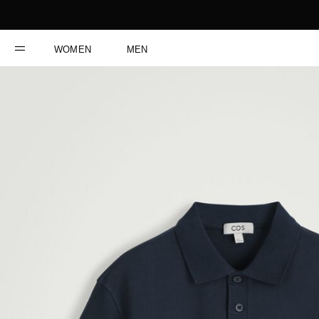
WOMEN
MEN