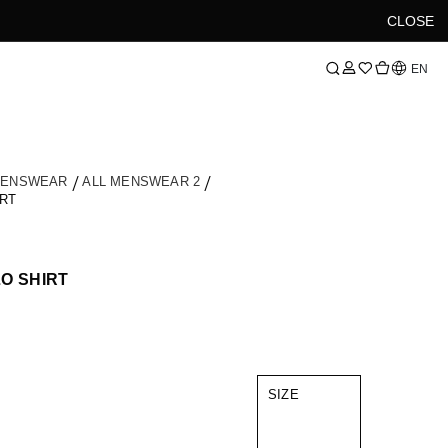
CLOSE
Language
EN
MENSWEAR
ALL MENSWEAR 2
RT
O SHIRT
SIZE