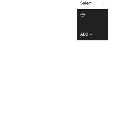
Select
ADD +