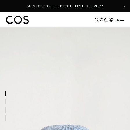
×
SIGN UP
TO GET 10% OFF - FREE DELIVERY
Language
EN