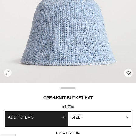
OPEN-KNIT BUCKET HAT
฿1,790
ADD TO BAG
+
SIZE
LIGHT BLUE