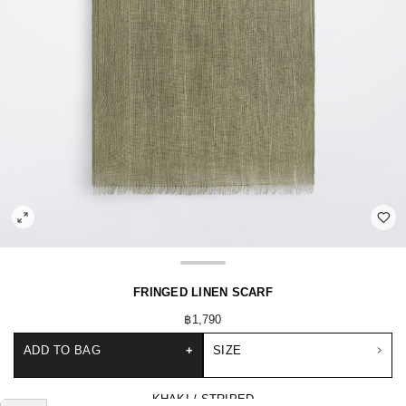
FRINGED LINEN SCARF
฿1,790
ADD TO BAG
+
SIZE
KHAKI / STRIPED