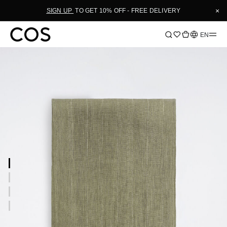
×
SIGN UP
TO GET 10% OFF - FREE DELIVERY
Language
EN