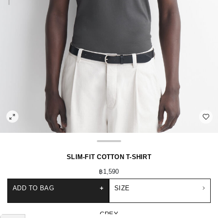
SLIM-FIT COTTON T-SHIRT
฿1,590
ADD TO BAG
+
SIZE
GREY