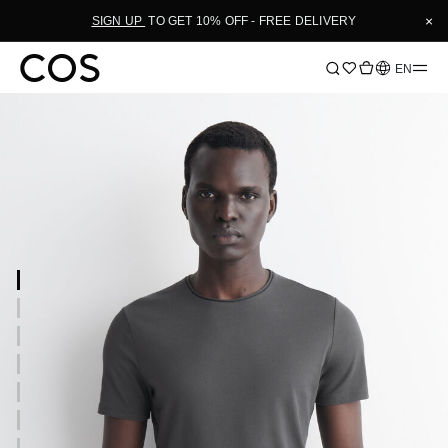
×
SIGN UP
TO GET 10% OFF - FREE DELIVERY
Language
EN