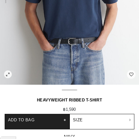
HEAVYWEIGHT RIBBED T-SHIRT
฿1,590
ADD TO BAG
+
SIZE
NAVY