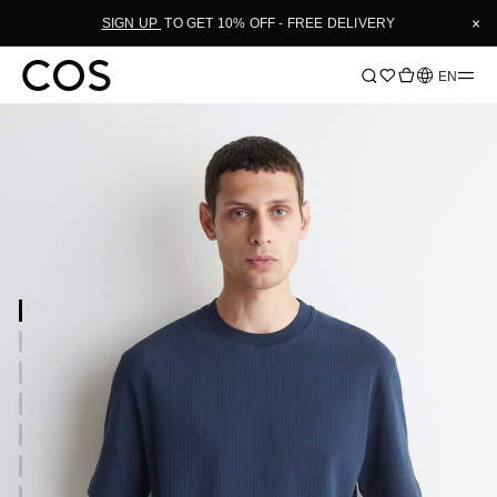
×
SIGN UP
TO GET 10% OFF - FREE DELIVERY
Language
EN