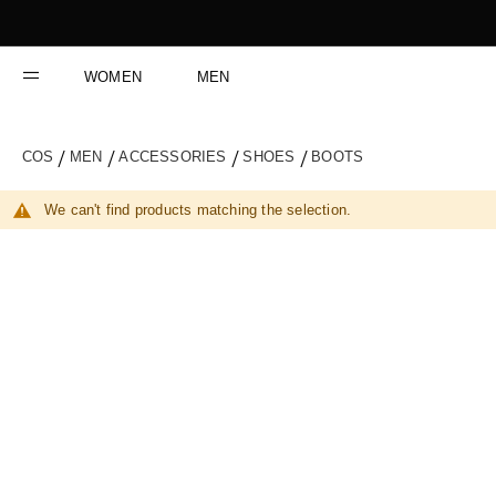
Skip
to
Content
WOMEN
MEN
COS
MEN
ACCESSORIES
SHOES
BOOTS
We can't find products matching the selection.