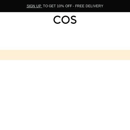
SIGN UP
TO GET 10% OFF - FREE DELIVERY