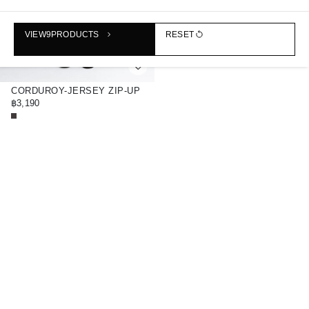
VIEW
9
PRODUCTS
RESET
CORDUROY-JERSEY ZIP-UP
OVERSHIRT
฿3,190