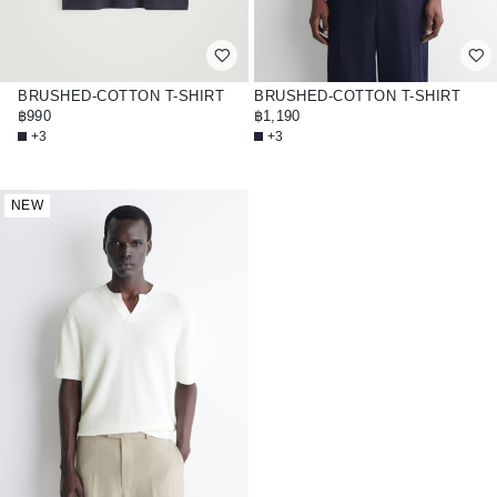
BRUSHED-COTTON T-SHIRT
BRUSHED-COTTON T-SHIRT
฿990
฿1,190
+3
+3
NEW