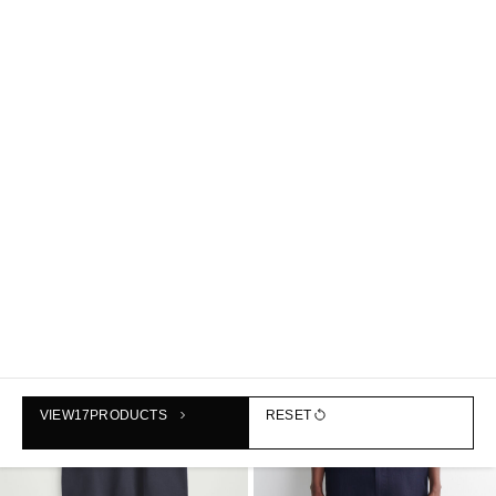
BRUSHED-COTTON T-SHIRT
KNITTED COTTON T-SHIRT
฿990
฿2,190
+3
NEW
VIEW
17
PRODUCTS
RESET