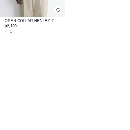
OPEN-COLLAR HENLEY T-
SHIRT
฿2,190
+1