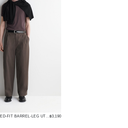
COTTON RELAXED-FIT BARREL-LEG UTILITY TROUSERS
฿3,190