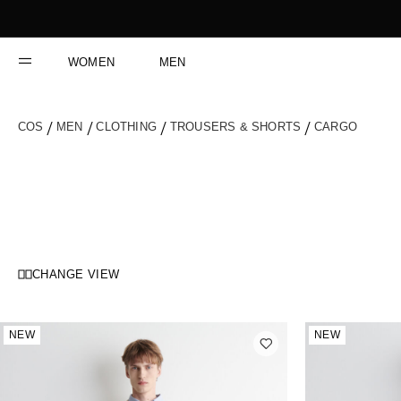
Skip
to
Content
WOMEN
MEN
COS
MEN
CLOTHING
TROUSERS & SHORTS
CARGO
CHANGE VIEW
NEW
NEW