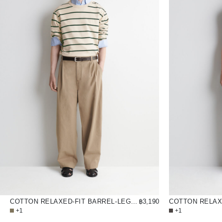
COTTON RELAXED-FIT BARREL-LEG UTILITY TROUSERS
฿3,190
+1
+1