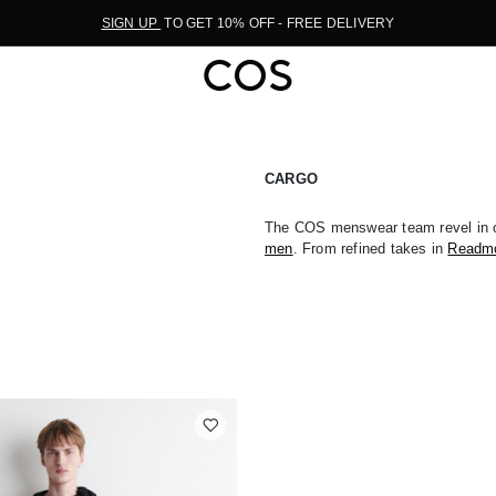
SIGN UP
TO GET 10% OFF - FREE DELIVERY
CARGO
The COS menswear team revel in c
men
. From refined takes in
Readm