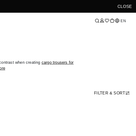
CLOSE
Language
EN
ontrast when creating
cargo trousers for
ore
FILTER & SORT