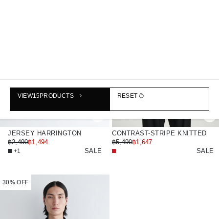
VIEW
15
PRODUCTS
RESET
JERSEY HARRINGTON
CONTRAST-STRIPE KNITTED
JACKET
฿2,490
฿1,494
TRACK JACKET
฿5,490
฿1,647
SALE
SALE
+1
30% OFF