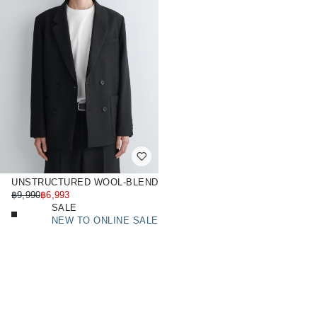
UNSTRUCTURED WOOL-BLEND
BLAZER
฿9,990
฿6,993
SALE
NEW TO ONLINE SALE