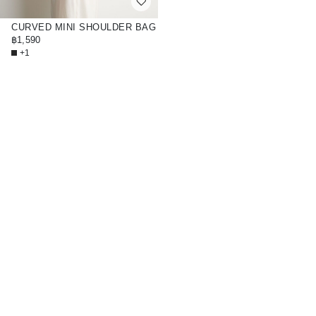
CURVED MINI SHOULDER BAG
- STRAW
฿1,590
+1