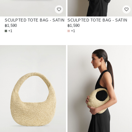
SCULPTED TOTE BAG - SATIN
SCULPTED TOTE BAG - SATIN
฿1,590
฿1,590
+1
+1