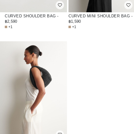
CURVED SHOULDER BAG -
CURVED MINI SHOULDER BAG -
STRAW
฿2,590
STRAW
฿1,590
+1
+1