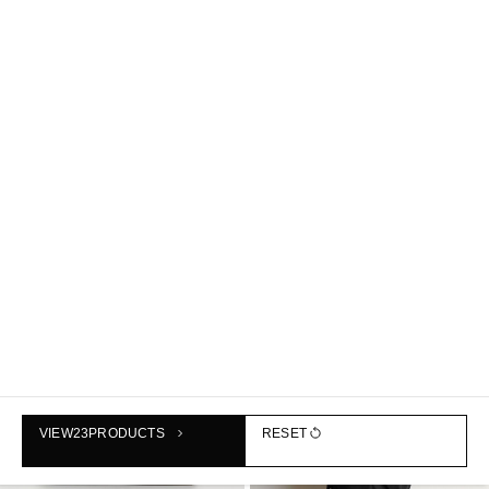
MINI BUCKET BAG - LEATHER
CURVED CROSSBODY BAG -
฿1,990
CRINKLED-SHELL
฿1,690
NEW
NEW
VIEW
23
PRODUCTS
RESET