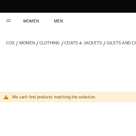
Skip
to
Content
WOMEN
MEN
COS
WOMEN
CLOTHING
COATS & JACKETS
GILETS AND C
We can't find products matching the selection.