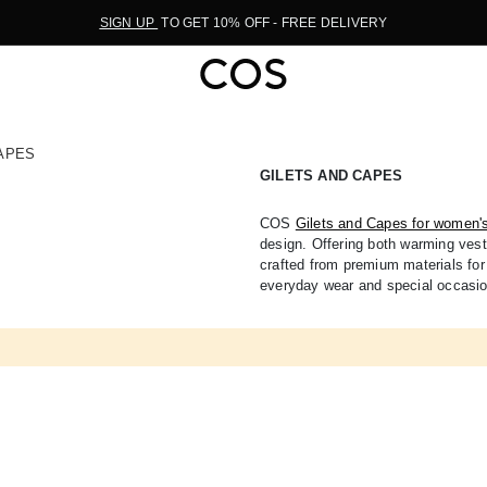
SIGN UP
TO GET 10% OFF - FREE DELIVERY
APES
GILETS AND CAPES
COS
Gilets and Capes for women'
design. Offering both warming vests
crafted from premium materials for 
everyday wear and special occasi