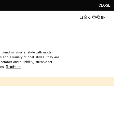
CLOSE
Language
EN
s
blend minimalist style with modern
 and a variety of coat styles, they are
comfort and durability, suitable for
ons.
Readmore