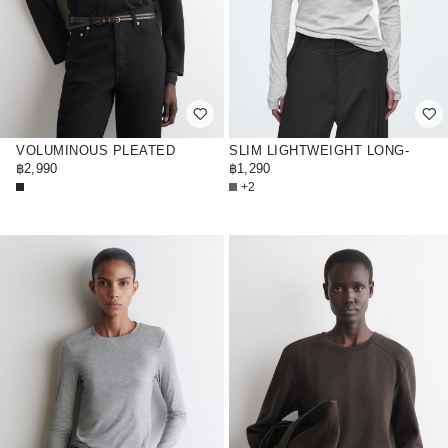
VOLUMINOUS PLEATED
SLIM LIGHTWEIGHT LONG-
BLOUSE
฿2,990
SLEEVED TOP
฿1,290
+2