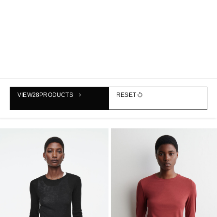
SLIM MERINO WOOL TOP
COTTON-JERSEY LONG-
VIEW
28
PRODUCTS
RESET
฿1,790
SLEEVED TOP
฿1,790
+1
+1