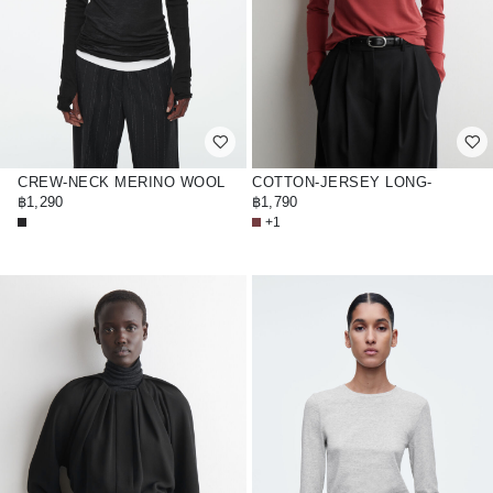
CREW-NECK MERINO WOOL
COTTON-JERSEY LONG-
TOP
฿1,290
SLEEVED TOP
฿1,790
+1