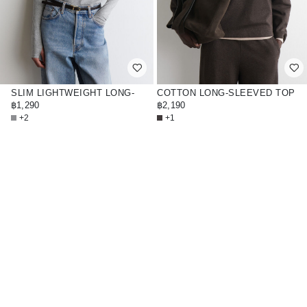
SLIM LIGHTWEIGHT LONG-
COTTON LONG-SLEEVED TOP
SLEEVED TOP
฿1,290
฿2,190
+2
+1