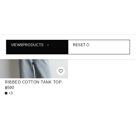
VIEW
9
PRODUCTS
RESET
RIBBED COTTON TANK TOP
฿590
+3