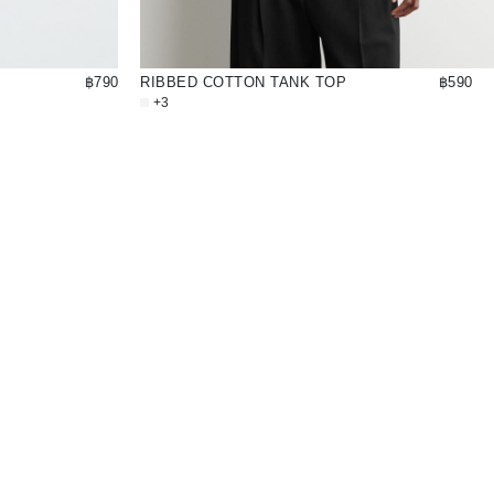
฿790
RIBBED COTTON TANK TOP
฿590
+3