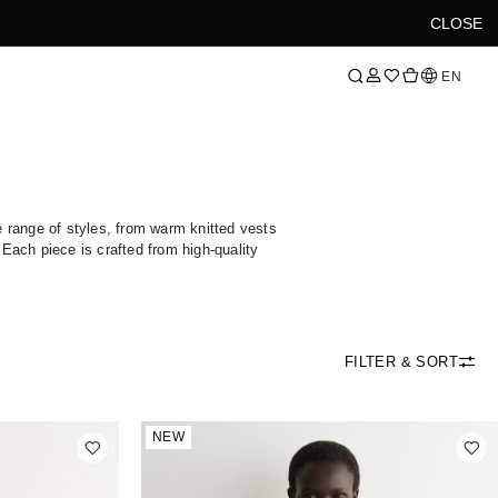
CLOSE
Language
EN
e range of styles, from warm knitted vests
. Each piece is crafted from high-quality
FILTER & SORT
NEW