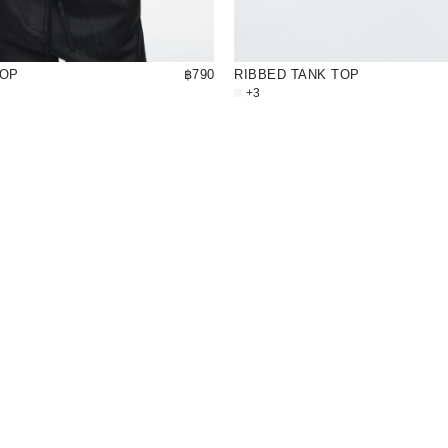
TOP
฿790
RIBBED TANK TOP
+3