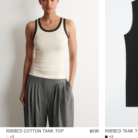
RIBBED COTTON TANK TOP
฿590
RIBBED TANK 
+3
+3