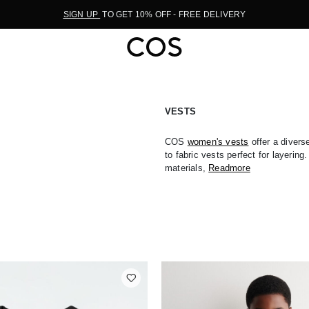
SIGN UP
TO GET 10% OFF - FREE DELIVERY
VESTS
COS
women's vests
offer a divers
to fabric vests perfect for layering
materials,
Readmore