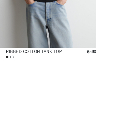
RIBBED COTTON TANK TOP
฿590
+3