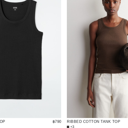
TOP
฿790
RIBBED COTTON TANK TOP
+3