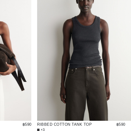
฿590
RIBBED COTTON TANK TOP
฿590
+3