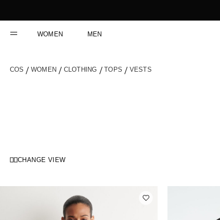
Skip
to
Content
WOMEN
MEN
COS
WOMEN
CLOTHING
TOPS
VESTS
CHANGE VIEW