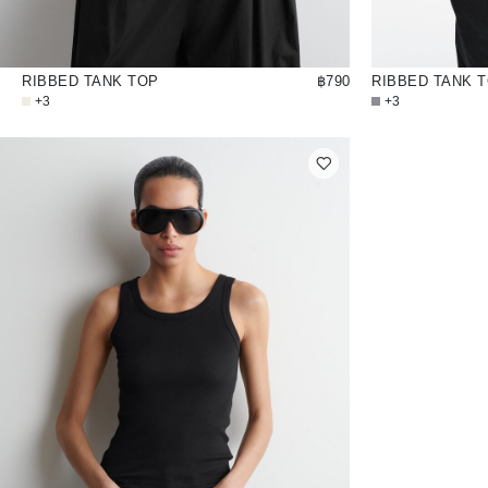
RIBBED TANK TOP
฿790
RIBBED TANK 
+3
+3