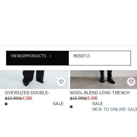
VIEW
10
PRODUCTS
RESET
OVERSIZED DOUBLE-
WOOL-BLEND LONG TRENCH
BREASTED FLORAL-PRINT
฿10,990
฿4,396
COAT
฿10,990
฿5,495
WOOL COAT
SALE
SALE
NEW TO ONLINE SAL