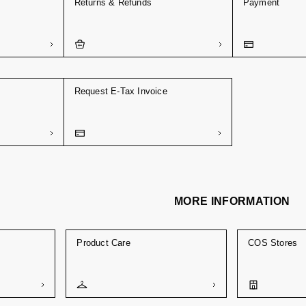
Returns & Refunds
Payment
Request E-Tax Invoice
MORE INFORMATION
Product Care
COS Stores