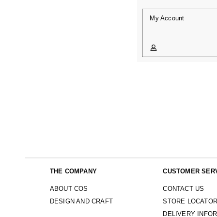
My Account
THE COMPANY
CUSTOMER SER
ABOUT COS
CONTACT US
DESIGN AND CRAFT
STORE LOCATO
DELIVERY INFO