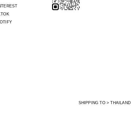
NTEREST
KTOK
OTIFY
SHIPPING TO > THAILAND