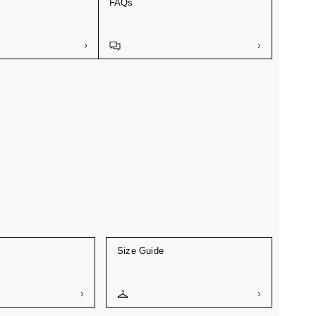
FAQs
Size Guide