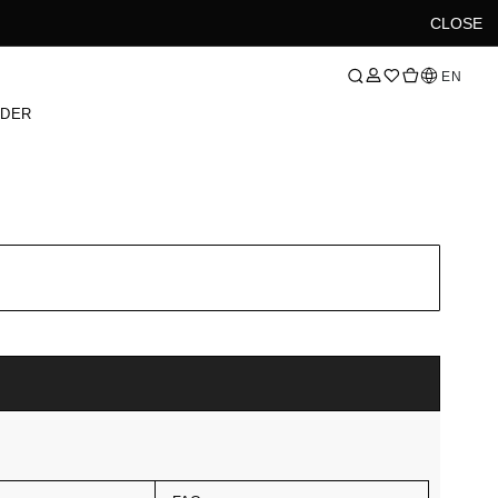
CLOSE
Language
EN
RDER