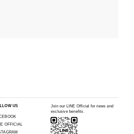
LLOW US
Join our LINE Official for news and
exclusive benefits.
CEBOOK
NE OFFICIAL
STAGRAM