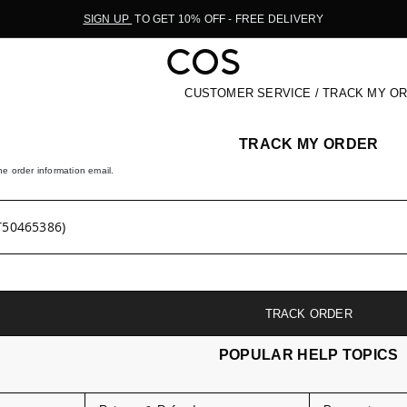
SIGN UP
TO GET 10% OFF - FREE DELIVERY
CUSTOMER SERVICE / TRACK MY O
TRACK MY ORDER
e order information email.
TRACK ORDER
POPULAR HELP TOPICS