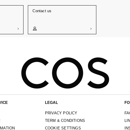
Contact us
VICE
LEGAL
FO
PRIVACY POLICY
FA
R
TERM & CONDITIONS
LI
RMATION
COOKIE SETTINGS
IN