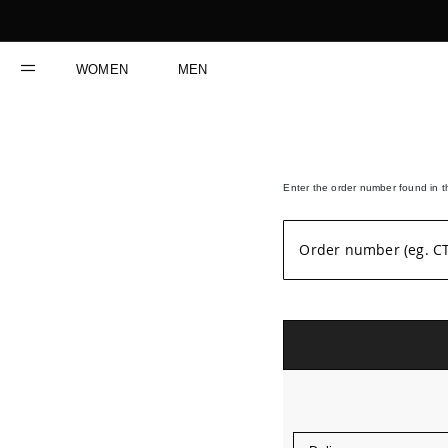
Skip
to
Content
WOMEN
MEN
Enter the order number found in th