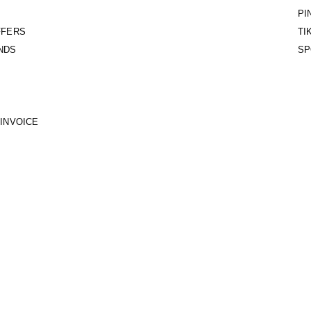
PI
FFERS
TI
NDS
SP
INVOICE