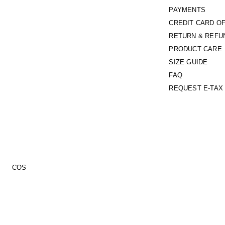
PAYMENTS
CREDIT CARD O
RETURN & REFU
PRODUCT CARE
SIZE GUIDE
FAQ
REQUEST E-TAX 
COS