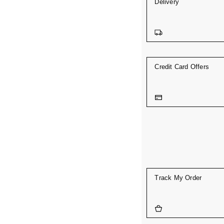
Delivery
Credit Card Offers
Track My Order