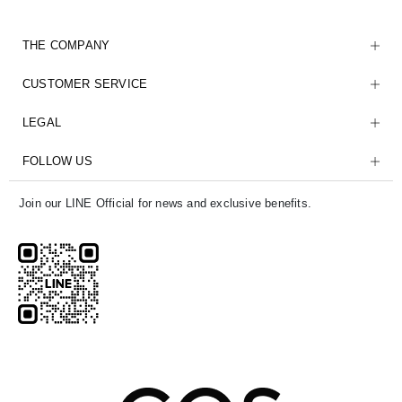
THE COMPANY
CUSTOMER SERVICE
LEGAL
FOLLOW US
Join our LINE Official for news and exclusive benefits.