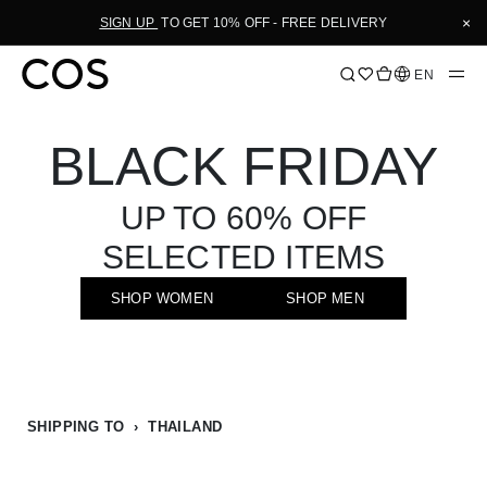
Skip
×
SIGN UP
TO GET 10% OFF - FREE DELIVERY
to
Content
Language
EN
BLACK FRIDAY
UP TO 60% OFF
SELECTED ITEMS
SHOP WOMEN
SHOP MEN
SHIPPING TO › THAILAND