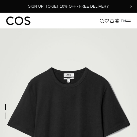
×
SIGN UP
TO GET 10% OFF - FREE DELIVERY
Language
EN