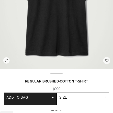
REGULAR BRUSHED-COTTON T-SHIRT
฿990
ADD TO BAG
+
SIZE
BLACK