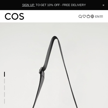
×
SIGN UP
TO GET 10% OFF - FREE DELIVERY
Language
EN