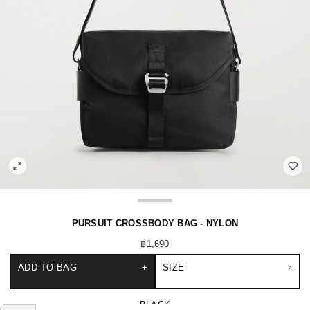
PURSUIT CROSSBODY BAG - NYLON
฿1,690
ADD TO BAG
+
SIZE
BLACK