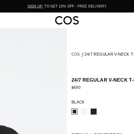
SIGN UP
TO GET 10% OFF - FREE DELIVERY
COS
24/7 REGULAR V-NECK T
24/7 REGULAR V-NECK T
฿690
BLACK