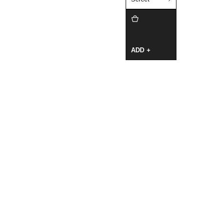
ADD +