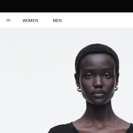
WOMEN
MEN