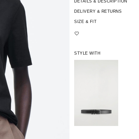
DETAILS & DESCRIPTION
DELIVERY & RETURNS
SIZE & FIT
STYLE WITH