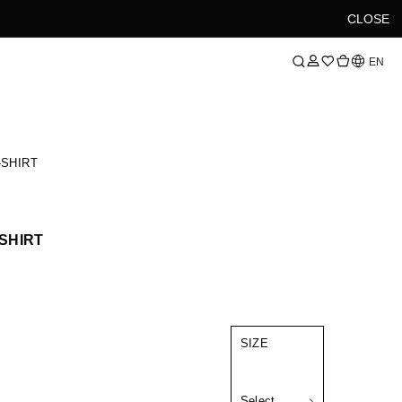
CLOSE
Language
EN
-SHIRT
-SHIRT
SIZE
Select