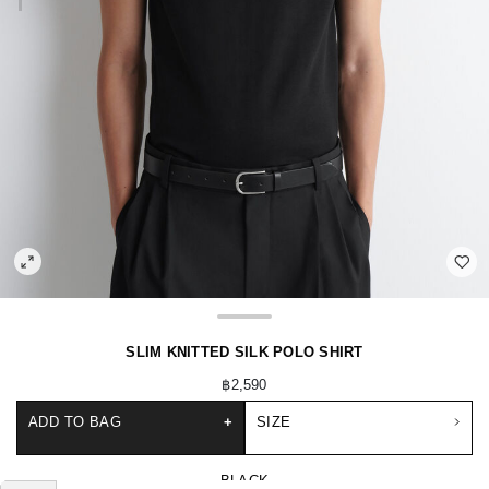
SLIM KNITTED SILK POLO SHIRT
฿2,590
ADD TO BAG
+
SIZE
BLACK