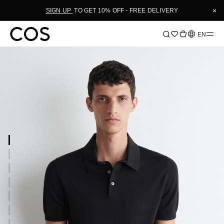
×
SIGN UP
TO GET 10% OFF - FREE DELIVERY
Language
EN