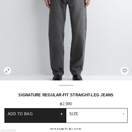
SIGNATURE REGULAR-FIT STRAIGHT-LEG JEANS
฿2,990
ADD TO BAG
+
SIZE
WASHED BLACK