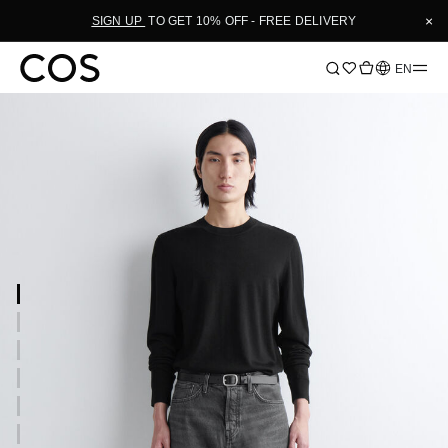
×
SIGN UP
TO GET 10% OFF - FREE DELIVERY
Language
EN