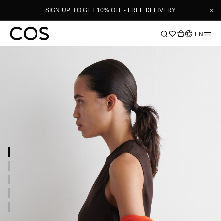
×
SIGN UP
TO GET 10% OFF - FREE DELIVERY
Language
EN