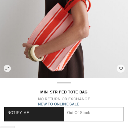
MINI STRIPED TOTE BAG
NO RETURN OR EXCHANGE
NEW TO ONLINE SALE
NOTIFY ME
Out Of Stock