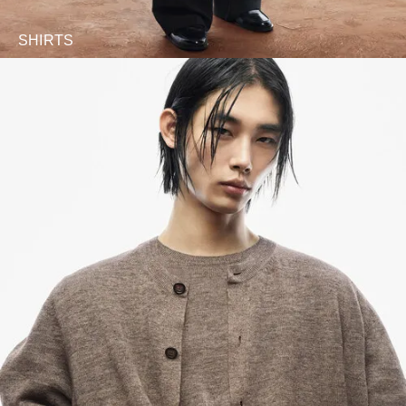
SHIRTS