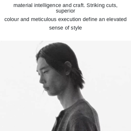
material intelligence and craft. Striking cuts,
superior
colour and meticulous execution define an elevated
sense of style