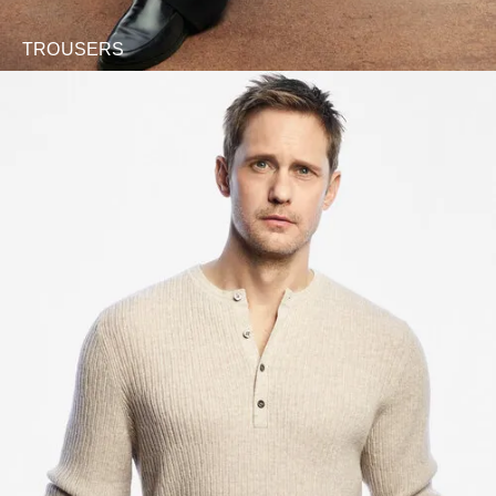
TROUSERS