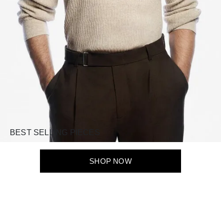
BEST SELLING PIECES
SHOP NOW