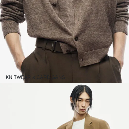
KNITWEAR & CARDIGANS