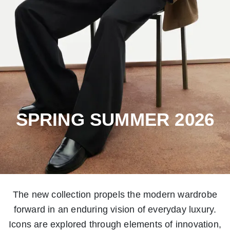
SPRING SUMMER 2026
The new collection propels the modern wardrobe
forward in an enduring vision of everyday luxury.
Icons are explored through elements of innovation,