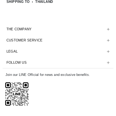
SHIPPING TO › THAILAND
THE COMPANY
CUSTOMER SERVICE
LEGAL
FOLLOW US
Join our LINE Official for news and exclusive benefits.