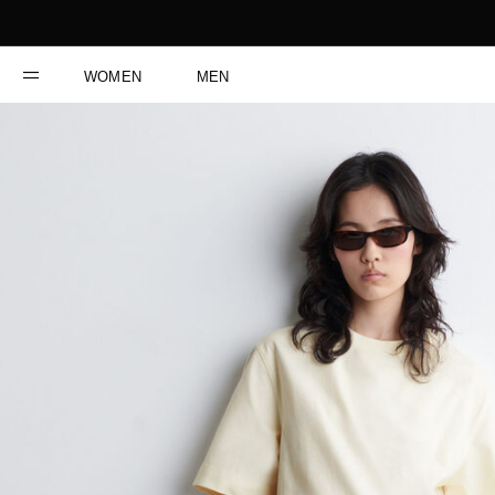
WOMEN
MEN