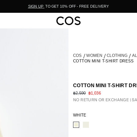
SIGN UP
TO GET 10% OFF - FREE DELIVERY
COS
WOMEN
CLOTHING
A
COTTON MINI T-SHIRT DRESS
COTTON MINI T-SHIRT D
฿2,590
฿1,036
NO RETURN OR EXCHANGE
SA
WHITE