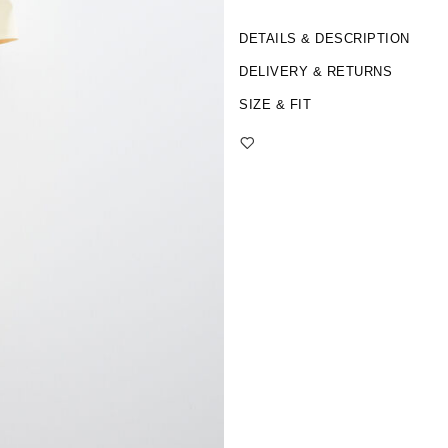
DETAILS & DESCRIPTION
DELIVERY & RETURNS
SIZE & FIT