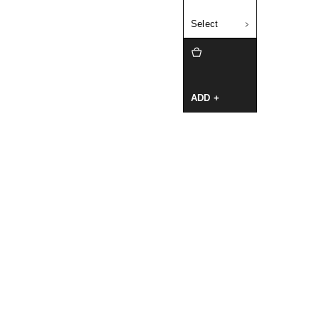
Select
ADD +