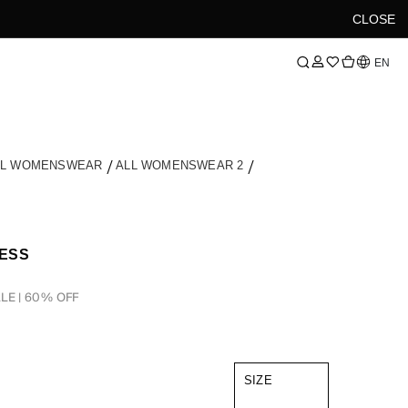
CLOSE
Language
EN
LL WOMENSWEAR
ALL WOMENSWEAR 2
RESS
LE | 60% OFF
SIZE