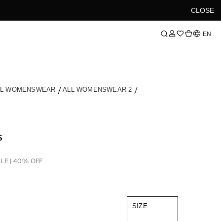
CLOSE
Language
EN
LL WOMENSWEAR
ALL WOMENSWEAR 2
S
LE | 40% OFF
SIZE