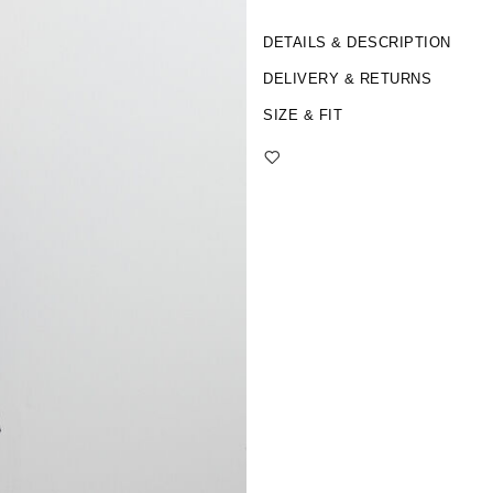
DETAILS & DESCRIPTION
DELIVERY & RETURNS
SIZE & FIT