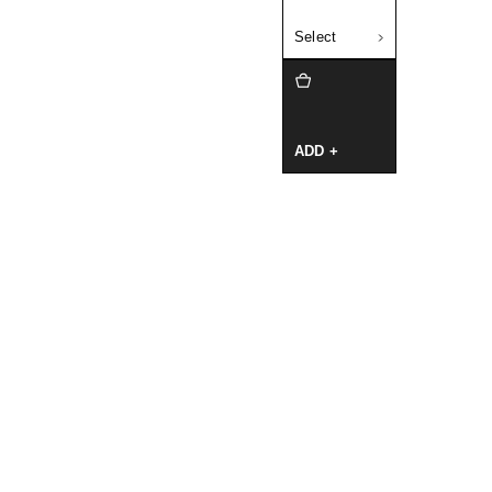
Select
ADD +