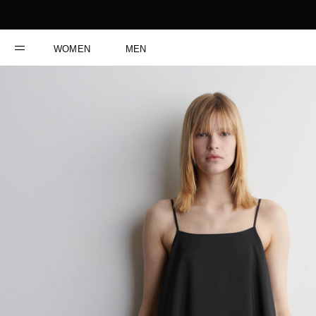
WOMEN
MEN