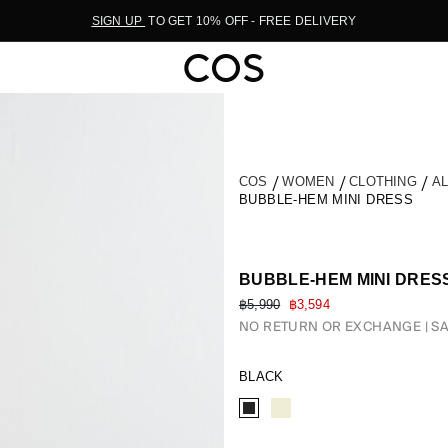
SIGN UP
TO GET 10% OFF - FREE DELIVERY
COS
WOMEN
CLOTHING
A
BUBBLE-HEM MINI DRESS
BUBBLE-HEM MINI DRES
฿5,990
฿3,594
NO RETURN OR EXCHANGE
SA
BLACK