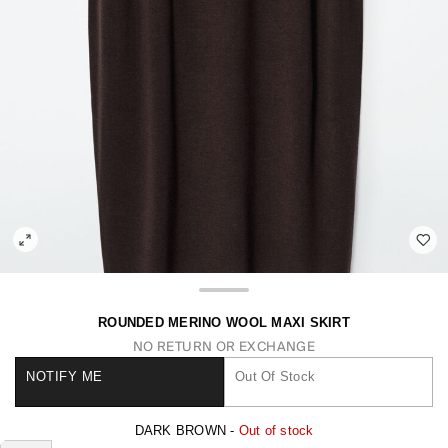
ROUNDED MERINO WOOL MAXI SKIRT
NO RETURN OR EXCHANGE
NOTIFY ME
Out Of Stock
DARK BROWN -
Out of stock