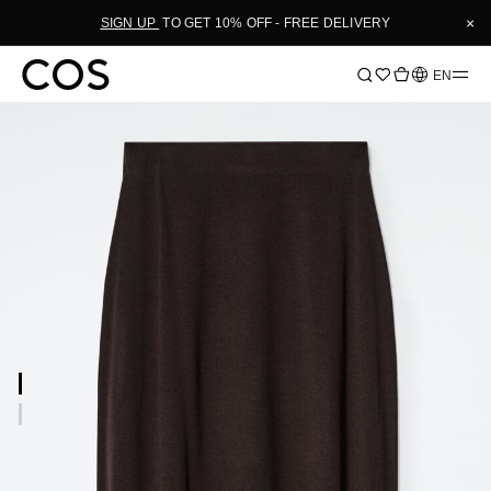
×
SIGN UP
TO GET 10% OFF - FREE DELIVERY
Language
EN