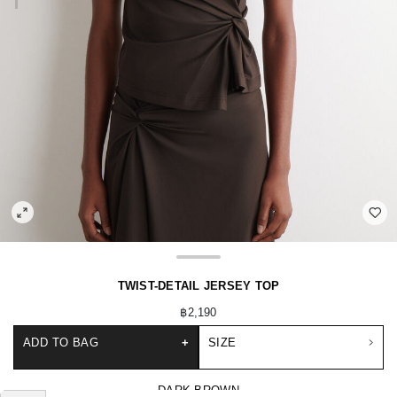
TWIST-DETAIL JERSEY TOP
฿2,190
ADD TO BAG
+
SIZE
DARK BROWN