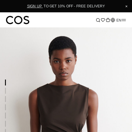
×
SIGN UP
TO GET 10% OFF - FREE DELIVERY
Language
EN