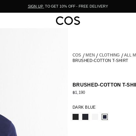
SIGN UP
TO GET 10% OFF - FREE DELIVERY
COS
MEN
CLOTHING
ALL 
BRUSHED-COTTON T-SHIRT
BRUSHED-COTTON T-SHI
฿1,190
DARK BLUE