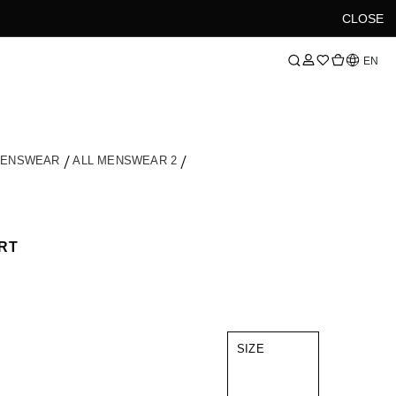
CLOSE
Language
EN
MENSWEAR
ALL MENSWEAR 2
RT
SIZE