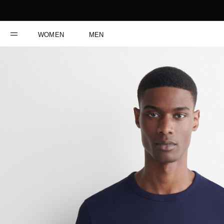
WOMEN
MEN