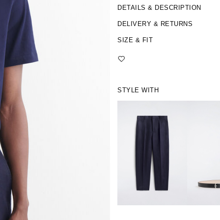
DETAILS & DESCRIPTION
DELIVERY & RETURNS
SIZE & FIT
STYLE WITH