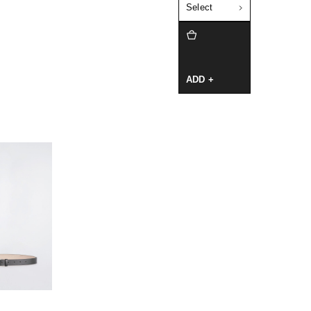
Select
ADD +