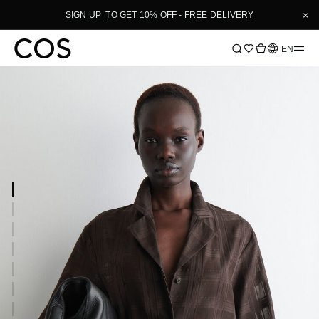
×
SIGN UP
TO GET 10% OFF - FREE DELIVERY
Language
EN