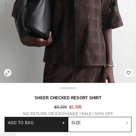
SHEER CHECKED RESORT SHIRT
฿3,190
฿1,595
NO RETURN OR EXCHANGE
SALE | 50% OFF
ADD TO BAG
+
SIZE