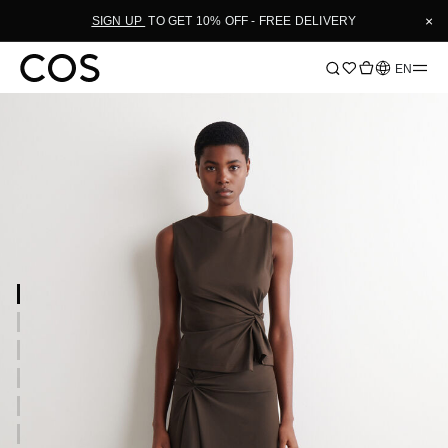
×
SIGN UP
TO GET 10% OFF - FREE DELIVERY
Language
EN