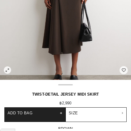
TWIST-DETAIL JERSEY MIDI SKIRT
฿2,990
ADD TO BAG
+
SIZE
BROWN