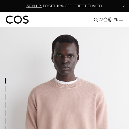
×
SIGN UP
TO GET 10% OFF - FREE DELIVERY
Language
EN