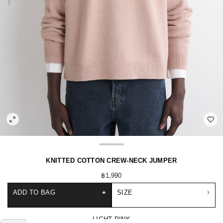
KNITTED COTTON CREW-NECK JUMPER
฿1,990
ADD TO BAG
+
SIZE
LIGHT PINK