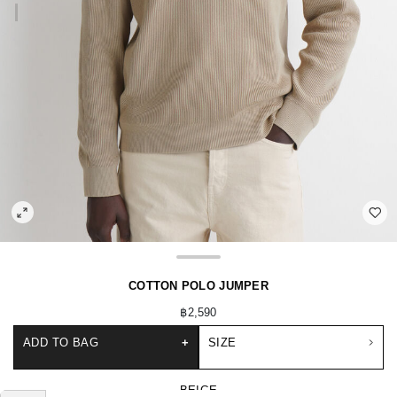
COTTON POLO JUMPER
฿2,590
ADD TO BAG
+
SIZE
BEIGE