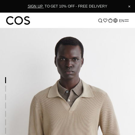
×
SIGN UP
TO GET 10% OFF - FREE DELIVERY
Language
EN