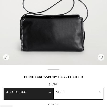
PLINTH CROSSBODY BAG - LEATHER
฿3,990
ADD TO BAG
+
SIZE
BLACK