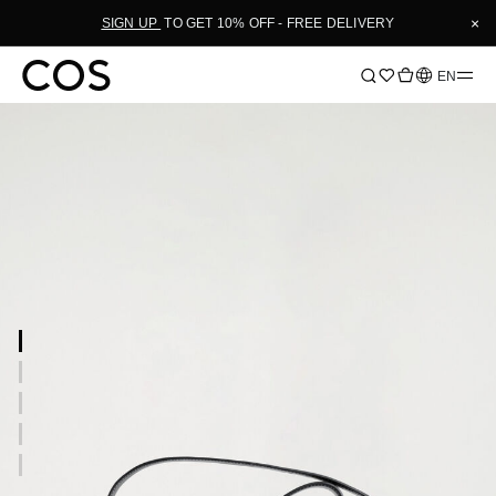
×
SIGN UP
TO GET 10% OFF - FREE DELIVERY
Language
EN