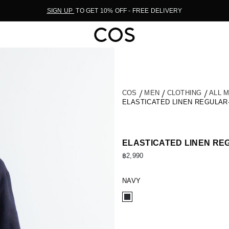
SIGN UP
TO GET 10% OFF - FREE DELIVERY
COS
MEN
CLOTHING
ALL 
ELASTICATED LINEN REGULAR
ELASTICATED LINEN RE
฿2,990
NAVY