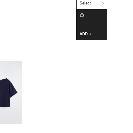
Select
ADD +