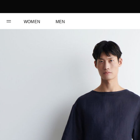
WOMEN
MEN