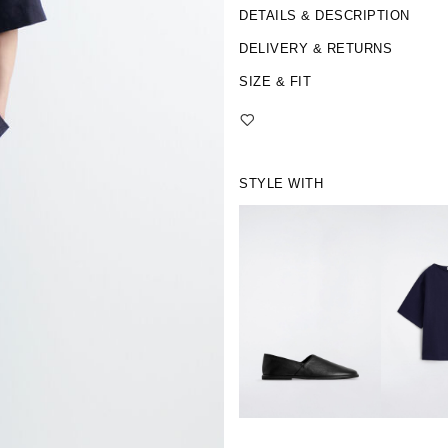
DETAILS & DESCRIPTION
DELIVERY & RETURNS
SIZE & FIT
STYLE WITH