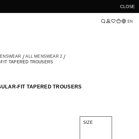
CLOSE
Language
EN
MENSWEAR
ALL MENSWEAR 2
-FIT TAPERED TROUSERS
GULAR-FIT TAPERED TROUSERS
SIZE