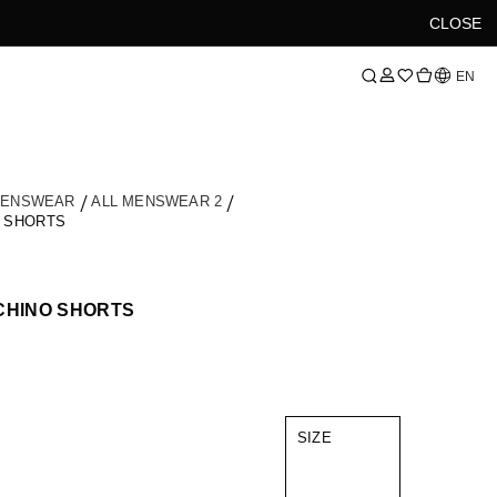
CLOSE
Language
EN
MENSWEAR
ALL MENSWEAR 2
O SHORTS
CHINO SHORTS
SIZE