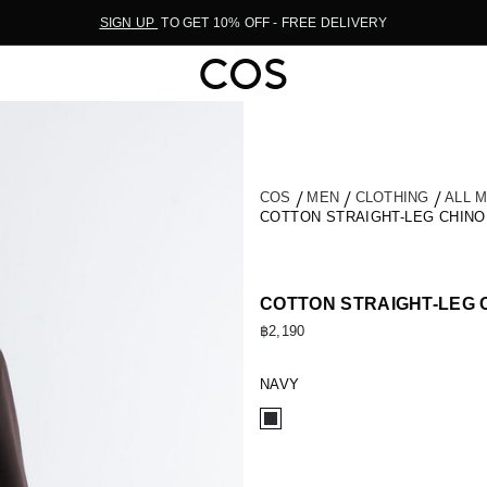
SIGN UP
TO GET 10% OFF - FREE DELIVERY
COS
MEN
CLOTHING
ALL 
COTTON STRAIGHT-LEG CHIN
COTTON STRAIGHT-LEG 
฿2,190
NAVY