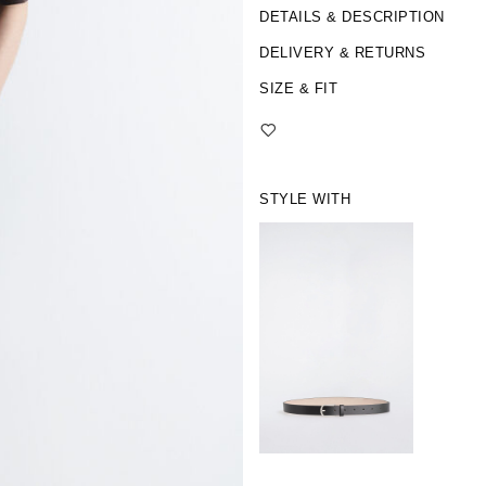
DETAILS & DESCRIPTION
DELIVERY & RETURNS
SIZE & FIT
STYLE WITH