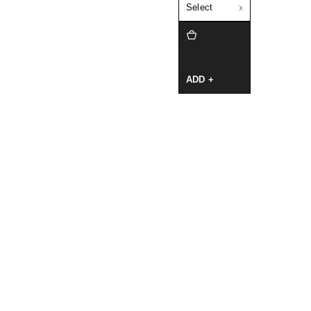
Select
ADD +