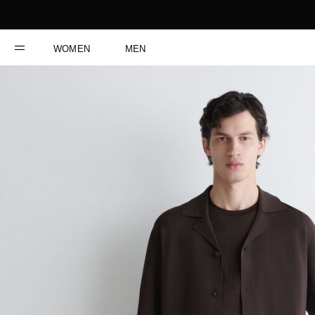
WOMEN
MEN