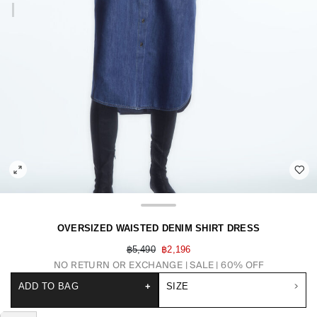
OVERSIZED WAISTED DENIM SHIRT DRESS
฿5,490
฿2,196
NO RETURN OR EXCHANGE
SALE | 60% OFF
ADD TO BAG
+
SIZE