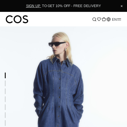
×
SIGN UP
TO GET 10% OFF - FREE DELIVERY
Language
EN