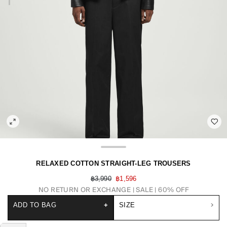
RELAXED COTTON STRAIGHT-LEG TROUSERS
฿3,990
฿1,596
NO RETURN OR EXCHANGE
SALE | 60% OFF
ADD TO BAG
+
SIZE