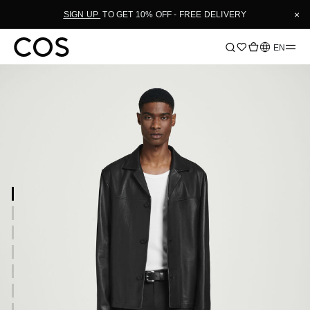
×
SIGN UP
TO GET 10% OFF - FREE DELIVERY
Language
EN