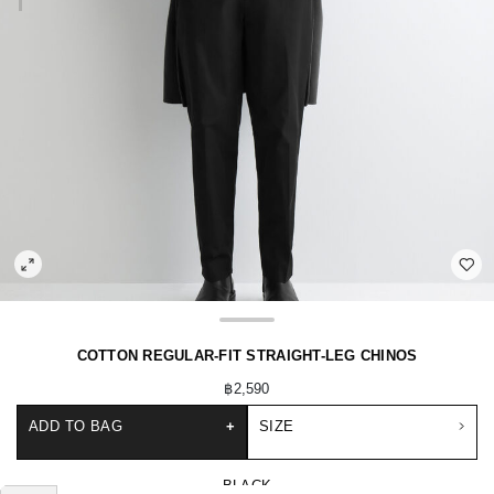
COTTON REGULAR-FIT STRAIGHT-LEG CHINOS
฿2,590
ADD TO BAG
+
SIZE
BLACK