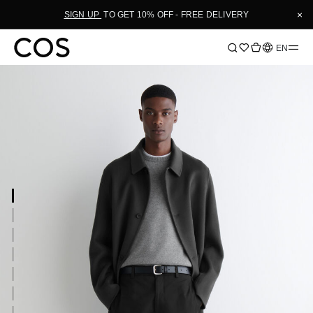
×
SIGN UP
TO GET 10% OFF - FREE DELIVERY
Language
EN