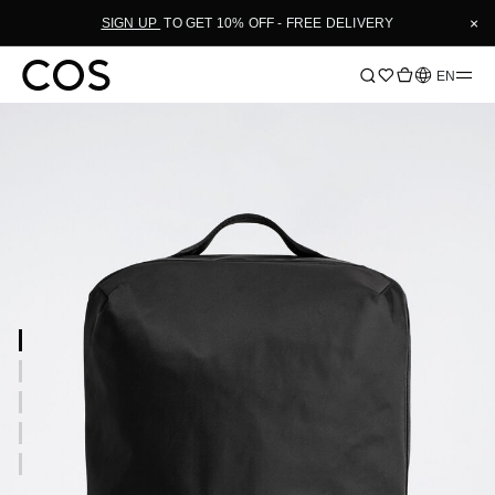
×
SIGN UP
TO GET 10% OFF - FREE DELIVERY
Language
EN