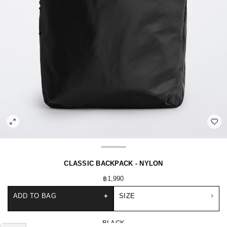
CLASSIC BACKPACK - NYLON
฿1,990
ADD TO BAG
+
SIZE
BLACK