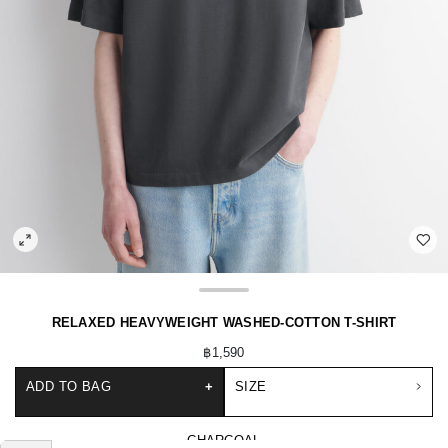
RELAXED HEAVYWEIGHT WASHED-COTTON T-SHIRT
฿1,590
ADD TO BAG
+
SIZE
CHARCOAL