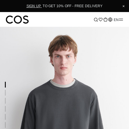
×
SIGN UP
TO GET 10% OFF - FREE DELIVERY
Language
EN