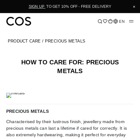
Skip
×
SIGN UP
TO GET 10% OFF - FREE DELIVERY
to
Content
Language
EN
PRODUCT CARE
/ PRECIOUS METALS
HOW TO CARE FOR: PRECIOUS
METALS
PRECIOUS METALS
Characterised by their lustrous finish, jewellery made from
precious metals can last a lifetime if cared for correctly. It is
also extremely hardwearing, making it perfect for everyday