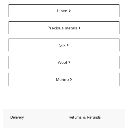
Linen
Precious metals
Silk
Wool
Merino
Delivery
Returns & Refunds