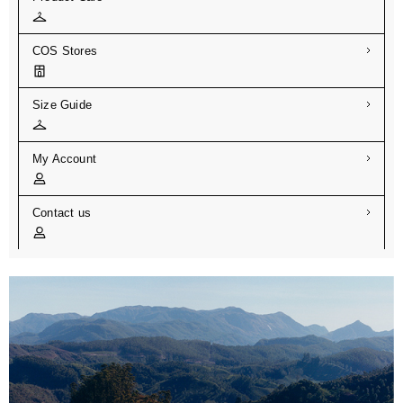
COS Stores
Size Guide
My Account
Contact us