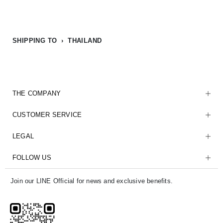
SHIPPING TO › THAILAND
THE COMPANY
CUSTOMER SERVICE
LEGAL
FOLLOW US
Join our LINE Official for news and exclusive benefits.