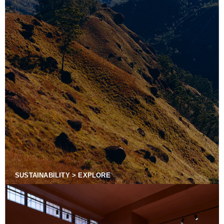
SUSTAINABILITY > EXPLORE