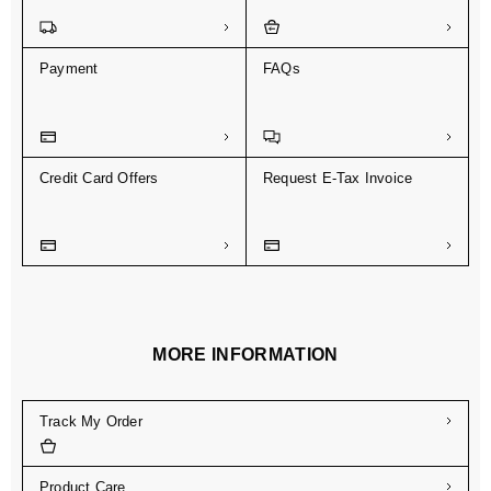
Payment
FAQs
Credit Card Offers
Request E-Tax Invoice
MORE INFORMATION
Track My Order
Product Care