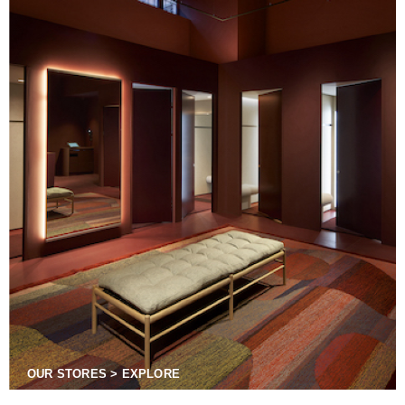
OUR STORES > EXPLORE