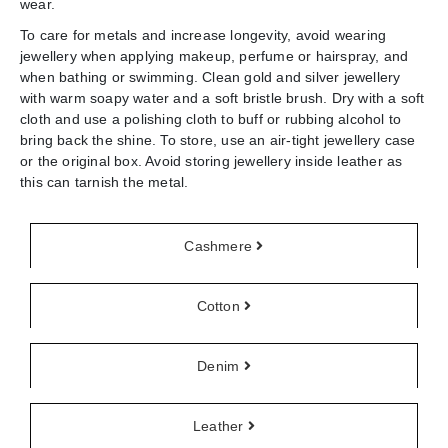
wear.
To care for metals and increase longevity, avoid wearing
jewellery when applying makeup, perfume or hairspray, and
when bathing or swimming. Clean gold and silver jewellery
with warm soapy water and a soft bristle brush. Dry with a soft
cloth and use a polishing cloth to buff or rubbing alcohol to
bring back the shine. To store, use an air-tight jewellery case
or the original box. Avoid storing jewellery inside leather as
this can tarnish the metal.
Cashmere
Cotton
Denim
Leather