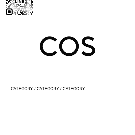
CATEGORY / CATEGORY / CATEGORY