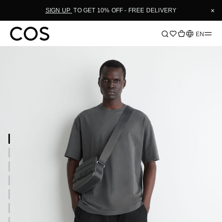
×
SIGN UP
TO GET 10% OFF - FREE DELIVERY
Language
EN