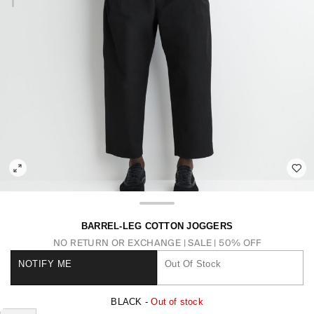
BARREL-LEG COTTON JOGGERS
NO RETURN OR EXCHANGE
SALE | 50% OFF
NOTIFY ME
Out Of Stock
BLACK -
Out of stock