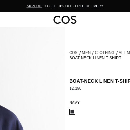
SIGN UP
TO GET 10% OFF - FREE DELIVERY
COS
MEN
CLOTHING
ALL 
BOAT-NECK LINEN T-SHIRT
BOAT-NECK LINEN T-SHI
฿2,190
NAVY