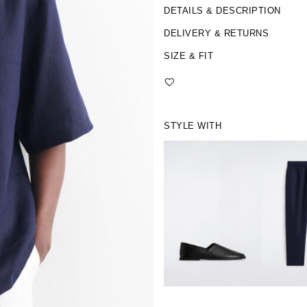
DETAILS & DESCRIPTION
DELIVERY & RETURNS
SIZE & FIT
STYLE WITH