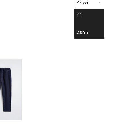
Select
ADD +