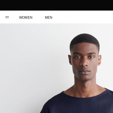
WOMEN
MEN