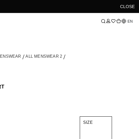
CLOSE
Language
EN
MENSWEAR
ALL MENSWEAR 2
RT
SIZE