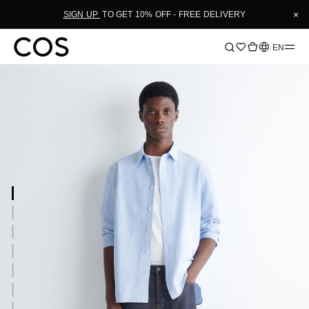
×
SIGN UP
TO GET 10% OFF - FREE DELIVERY
Language
EN