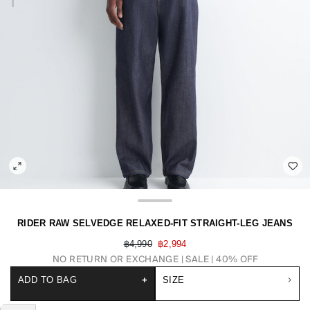
RIDER RAW SELVEDGE RELAXED-FIT STRAIGHT-LEG JEANS
฿4,990
฿2,994
NO RETURN OR EXCHANGE
SALE | 40% OFF
ADD TO BAG
+
SIZE