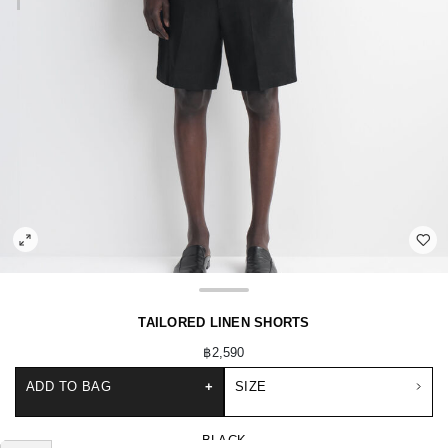
TAILORED LINEN SHORTS
฿2,590
ADD TO BAG
+
SIZE
BLACK