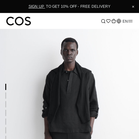
×
SIGN UP
TO GET 10% OFF - FREE DELIVERY
Language
EN